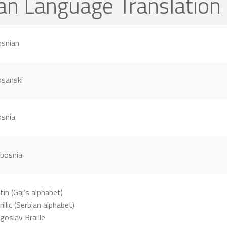
ian Language Translatio
snian
sanski
snia
tin (Gaj’s alphabet)
rillic (Serbian alphabet)
goslav Braille