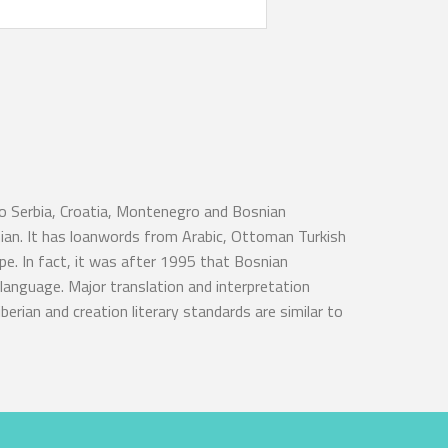
to Serbia, Croatia, Montenegro and Bosnian
nian. It has loanwords from Arabic, Ottoman Turkish
e. In fact, it was after 1995 that Bosnian
language. Major translation and interpretation
berian and creation literary standards are similar to