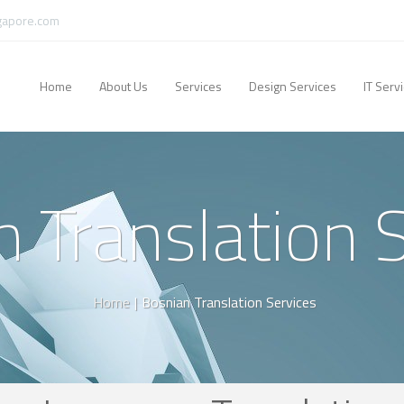
gapore.com
Home
About Us
Services
Design Services
IT Serv
 Translation 
Home
|
Bosnian Translation Services