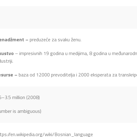
enadžment –
preduzeće za svaku ženu.
kustvo
– impresivnih 19 godina u medijima, 8 godina u međunarodnoj
dustriji.
esurse –
baza od 12000 prevoditelja i 2000 eksperata za transkripc
5–3.5 million (2008)
umber is ambiguous)
tps://en.wikipedia.org/wiki/Bosnian_language