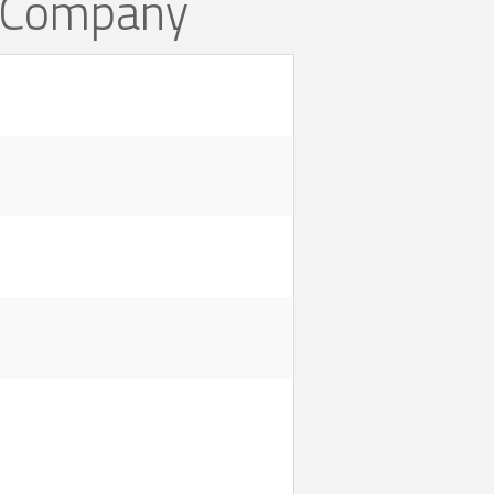
n Company