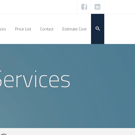
ices
Price List
Contact
Estimate Cost
Services