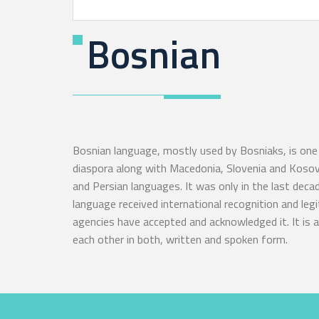
Bosnian
Bosnian language, mostly used by Bosniaks, is one 
diaspora along with Macedonia, Slovenia and Kosovo
and Persian languages. It was only in the last deca
language received international recognition and le
agencies have accepted and acknowledged it. It is an
each other in both, written and spoken form.