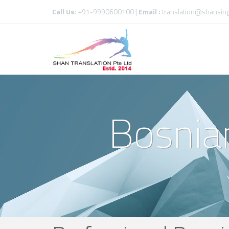
Call Us:
+91-9990600100 |
Email :
translation@shansin
Bosnian