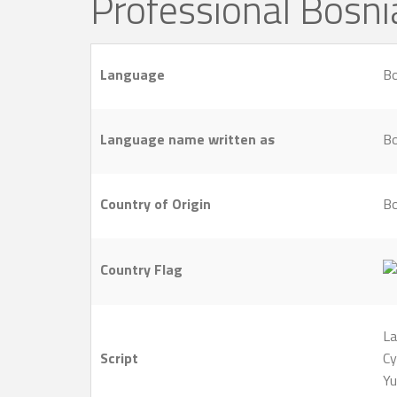
Professional Bosn
Language
Bo
Language name written as
Bo
Country of Origin
Bo
Country Flag
La
Script
Cy
Yu