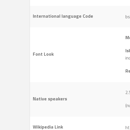
International language Code
bs
M
Is
Font Look
in
R
2.
Native speakers
(n
Wikipedia Link
ht