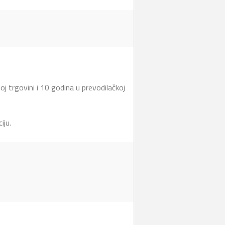
 trgovini i 10 godina u prevodilačkoj
iju.