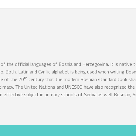
of the official languages of Bosnia and Herzegovina. It is native 
. Both, Latin and Cyrillic alphabet is being used when writing Bos
th
de of the 20
century that the modern Bosnian standard took shap
gitimacy. The United Nations and UNESCO have also recognized the 
 effective subject in primary schools of Serbia as well. Bosnian, Si