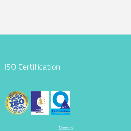
ISO Certification
Sitemap