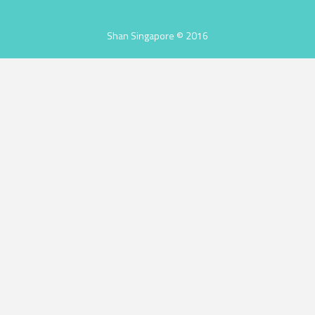
Shan Singapore © 2016