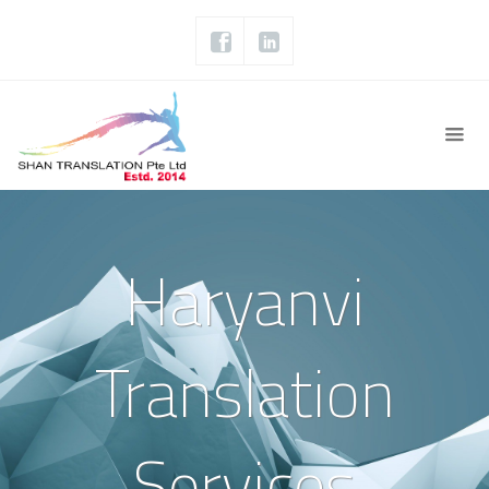
Haryanvi
Translation
Services