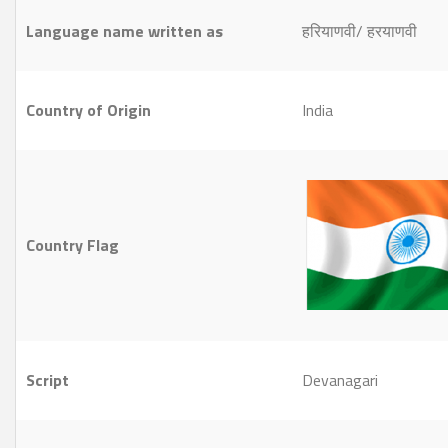
Language name written as
हरियाणवी/ हरयाणवी
Country of Origin
India
Country Flag
Script
Devanagari