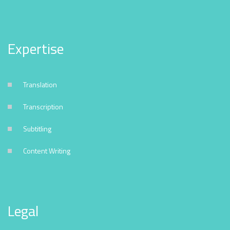
Expertise
Translation
Transcription
Subtitling
Content Writing
Legal