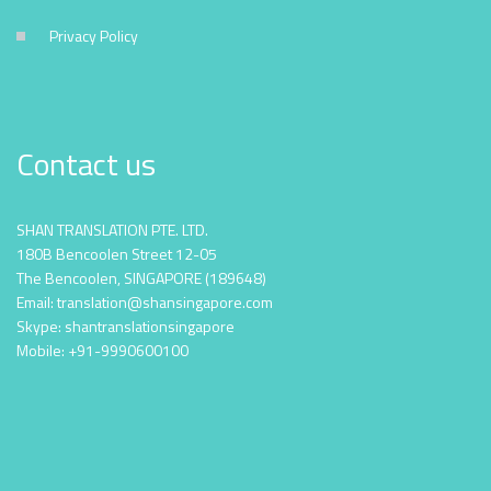
Privacy Policy
Contact us
SHAN TRANSLATION PTE. LTD.
180B Bencoolen Street 12-05
The Bencoolen, SINGAPORE (189648)
Email: translation@shansingapore.com
Skype: shantranslationsingapore
Mobile: +91-9990600100