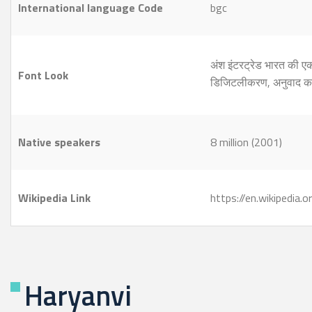
International language Code
bgc
अंश इंटरट्रेड भारत की 
Font Look
डिजिटलीकरण, अनुवाद क
Native speakers
8 million (2001)
Wikipedia Link
https://en.wikipedia.
Haryanvi