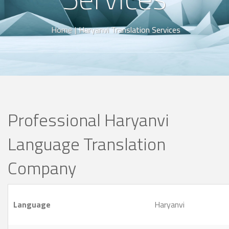
Home
|
Haryanvi Translation Services
Professional Haryanvi
Language Translation
Company
Language
Haryanvi