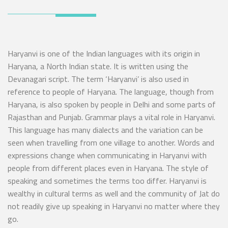
Haryanvi is one of the Indian languages with its origin in
Haryana, a North Indian state. It is written using the
Devanagari script. The term ‘Haryanvi’ is also used in
reference to people of Haryana. The language, though from
Haryana, is also spoken by people in Delhi and some parts of
Rajasthan and Punjab. Grammar plays a vital role in Haryanvi.
This language has many dialects and the variation can be
seen when travelling from one village to another. Words and
expressions change when communicating in Haryanvi with
people from different places even in Haryana. The style of
speaking and sometimes the terms too differ. Haryanvi is
wealthy in cultural terms as well and the community of Jat do
not readily give up speaking in Haryanvi no matter where they
go.