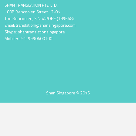
SHAN TRANSLATION PTE. LTD.
180B Bencoolen Street 12-05
The Bencoolen, SINGAPORE (189648)
Email: translation@shansingapore.com
Skype: shantranslationsingapore
Mobile: +91-9990600100
Shan Singapore © 2016