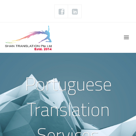
Portuguese
Translation
Services