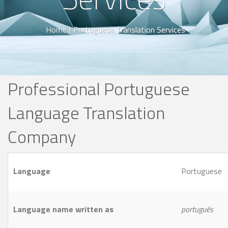
Home
|
Portuguese Translation Services
Professional Portuguese
Language Translation
Company
Language
Portuguese
Language name written as
português