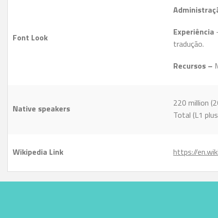
Administraç
Experiência
Font Look
tradução.
Recursos –
M
220 million (
Native speakers
Total (L1 plus
Wikipedia Link
https://en.wi