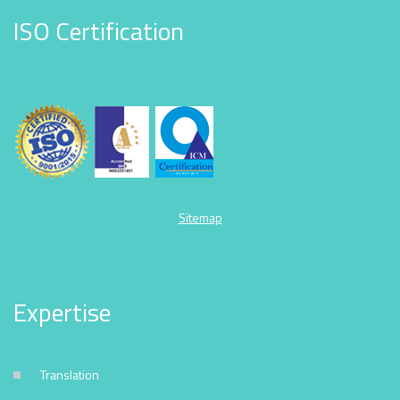
ISO Certification
Sitemap
Expertise
Translation