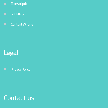
Transcription
Subtitling
Content Writing
Legal
Privacy Policy
Contact us