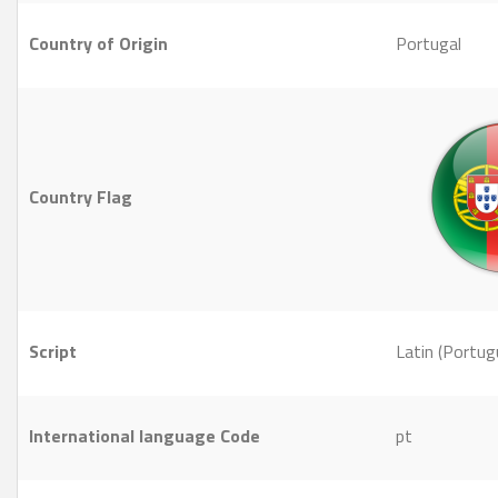
Country of Origin
Portugal
Country Flag
Script
Latin (Portug
International language Code
pt