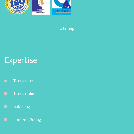
Sitemap
Expertise
Translation
Transcription
Subtitling
Content Writing