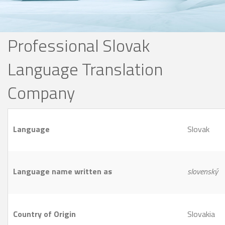
Professional Slovak
Language Translation
Company
Language
Slovak
Language name written as
slovenský
Country of Origin
Slovakia