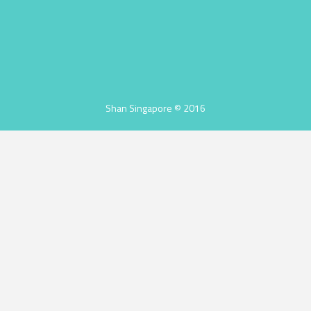
Shan Singapore © 2016