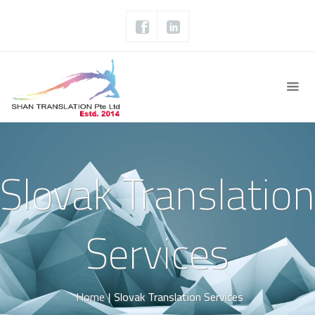
Slovak Translation
Services
Home
|
Slovak Translation Services