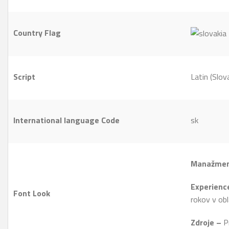
Country Flag
Script
Latin (Slov
International language Code
sk
Manažmen
Experien
Font Look
rokov v obl
Zdroje –
Pr