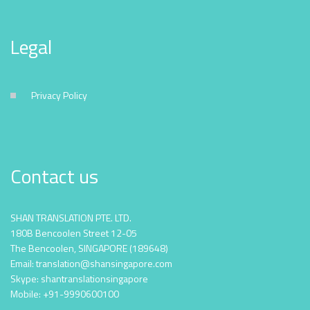
Legal
Privacy Policy
Contact us
SHAN TRANSLATION PTE. LTD.
180B Bencoolen Street 12-05
The Bencoolen, SINGAPORE (189648)
Email: translation@shansingapore.com
Skype: shantranslationsingapore
Mobile: +91-9990600100