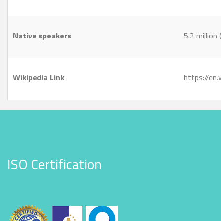
Native speakers
5.2 millio
Wikipedia Link
https://en
ISO Certification