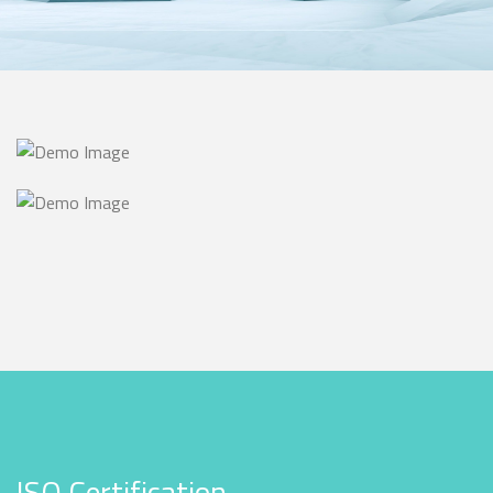
ISO Certification