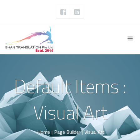
Default Items :
Visual Art
Home
|
Page Builder
|
Visual Art