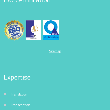
Sitemap
Expertise
Translation
Transcription