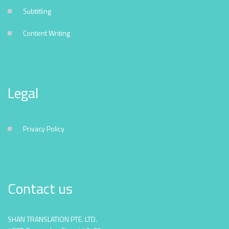
Subtitling
Content Writing
Legal
Privacy Policy
Contact us
SHAN TRANSLATION PTE. LTD.