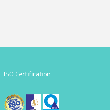
ISO Certification