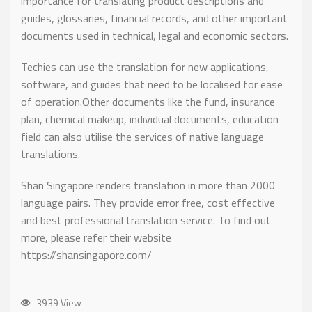
importance for translating product descriptions and
guides, glossaries, financial records, and other important
documents used in technical, legal and economic sectors.
Techies can use the translation for new applications,
software, and guides that need to be localised for ease
of operation.Other documents like the fund, insurance
plan, chemical makeup, individual documents, education
field can also utilise the services of native language
translations.
Shan Singapore renders translation in more than 2000
language pairs. They provide error free, cost effective
and best professional translation service. To find out
more, please refer their website
https://shansingapore.com/
3939 View