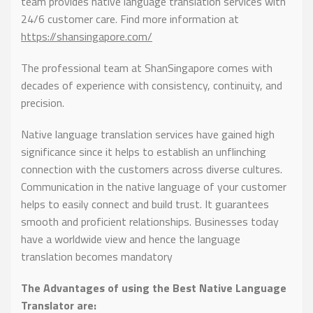
team provides native language translation services with
24/6 customer care. Find more information at
https://shansingapore.com/
The professional team at ShanSingapore comes with
decades of experience with consistency, continuity, and
precision.
Native language translation services have gained high
significance since it helps to establish an unflinching
connection with the customers across diverse cultures.
Communication in the native language of your customer
helps to easily connect and build trust. It guarantees
smooth and proficient relationships. Businesses today
have a worldwide view and hence the language
translation becomes mandatory
The Advantages of using the Best Native Language
Translator are: