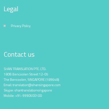
Legal
Privacy Policy
Contact us
SHAN TRANSLATION PTE. LTD.
180B Bencoolen Street 12-05
The Bencoolen, SINGAPORE (189648)
Email: translation@shansingapore.com
Skype: shantranslationsingapore
Mobile: +91-9990600100