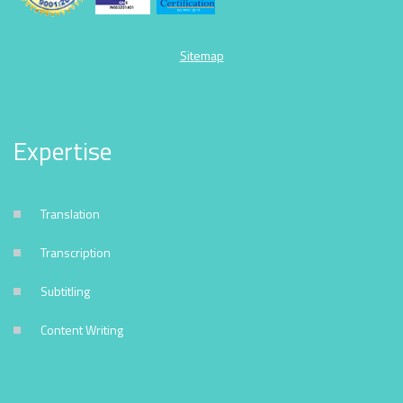
Sitemap
Expertise
Translation
Transcription
Subtitling
Content Writing