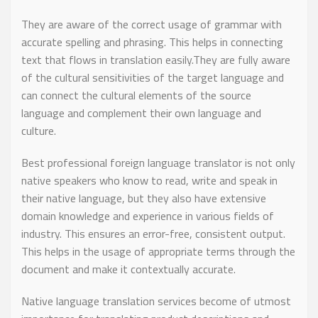
They are aware of the correct usage of grammar with
accurate spelling and phrasing. This helps in connecting
text that flows in translation easily.They are fully aware
of the cultural sensitivities of the target language and
can connect the cultural elements of the source
language and complement their own language and
culture.
Best professional foreign language translator is not only
native speakers who know to read, write and speak in
their native language, but they also have extensive
domain knowledge and experience in various fields of
industry. This ensures an error-free, consistent output.
This helps in the usage of appropriate terms through the
document and make it contextually accurate.
Native language translation services become of utmost