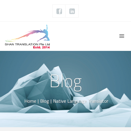
Blog
Home
|
Blog
|
Native Language Translator