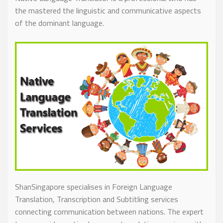
the mastered the linguistic and communicative aspects
of the dominant language.
ShanSingapore specialises in Foreign Language
Translation, Transcription and Subtitling services
connecting communication between nations. The expert