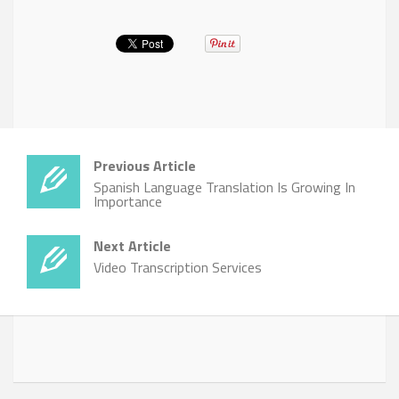
Previous Article
Spanish Language Translation Is Growing In
Importance
Next Article
Video Transcription Services