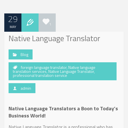
29
1
MAY
Native Language Translator
Blog
foreign language translator
,
Native language
translation services
,
Native Language Translator
,
professional translation service
admin
Native Language Translators a Boon to Today’s
Business World!
Native Language Translator is a professional who has