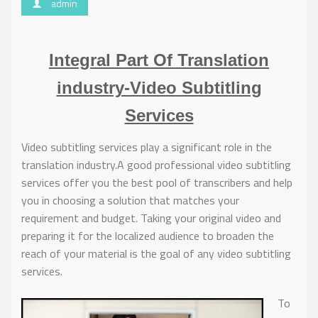
admin
Integral Part Of Translation
industry-Video Subtitling
Services
Video subtitling services play a significant role in the
translation industry.A good professional video subtitling
services offer you the best pool of transcribers and help
you in choosing a solution that matches your
requirement and budget. Taking your original video and
preparing it for the localized audience to broaden the
reach of your material is the goal of any video subtitling
services.
To