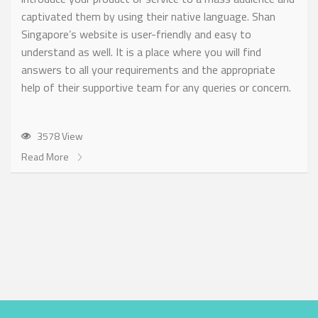
captivated them by using their native language. Shan
Singapore’s website is user-friendly and easy to
understand as well. It is a place where you will find
answers to all your requirements and the appropriate
help of their supportive team for any queries or concern.
3578 View
Read More