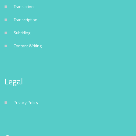
Translation
Transcription
Subtitling
Content Writing
Legal
Privacy Policy