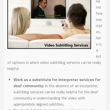
na
me
few
exa
mpl
es,
her
e is
a
list
of options in which video subtitling services can be really
helpful:
Work as a substitute for interpreter services for
deaf community:
In the absence of an interpreter,
subtitling services can be really helpful for the deaf
community in understanding the video with
appropriately aligned subtitles.