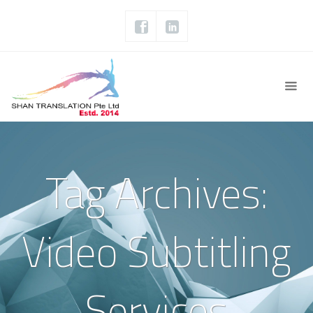
Tag Archives:
Video Subtitling
Services