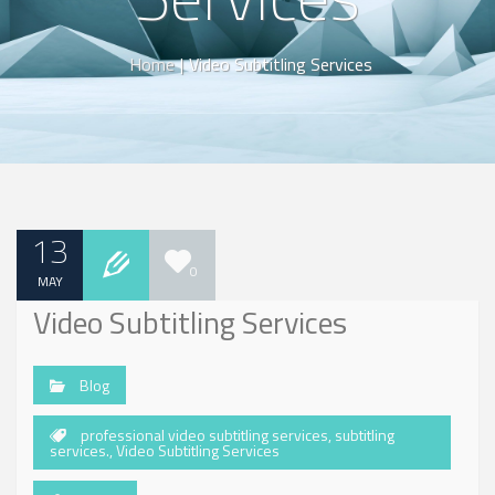
Home
|
Video Subtitling Services
13
0
MAY
Video Subtitling Services
Blog
professional video subtitling services
,
subtitling
services.
,
Video Subtitling Services