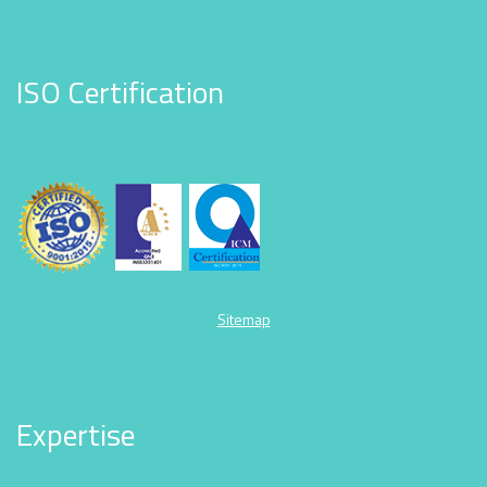
ISO Certification
Sitemap
Expertise