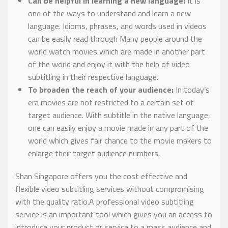
Can be helpful in learning a new language:
It is
one of the ways to understand and learn a new
language. Idioms, phrases, and words used in videos
can be easily read through Many people around the
world watch movies which are made in another part
of the world and enjoy it with the help of video
subtitling in their respective language.
To broaden the reach of your audience:
In today’s
era movies are not restricted to a certain set of
target audience. With subtitle in the native language,
one can easily enjoy a movie made in any part of the
world which gives fair chance to the movie makers to
enlarge their target audience numbers.
Shan Singapore offers you the cost effective and
flexible video subtitling services without compromising
with the quality ratio.A professional video subtitling
service is an important tool which gives you an access to
introduce your product or service to a mass audience and